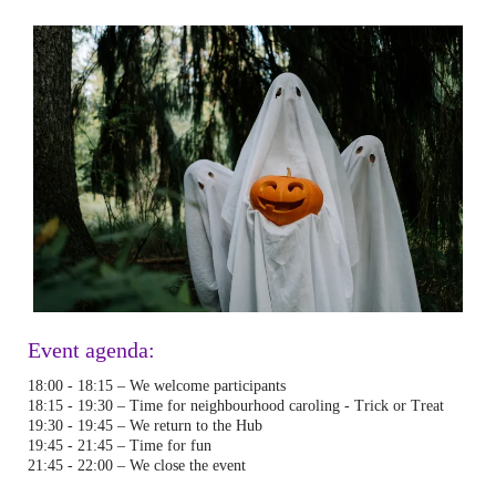
Event agenda:
18:00 - 18:15 – We welcome participants
18:15 - 19:30 – Time for neighbourhood caroling - Trick or Treat
19:30 - 19:45 – We return to the Hub
19:45 - 21:45 – Time for fun
21:45 - 22:00 – We close the event