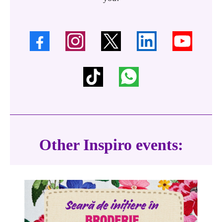
Other Inspiro events: