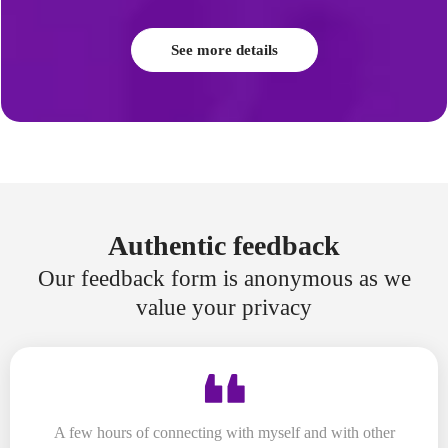
See more details
Authentic feedback
Our feedback form is anonymous as we
value your privacy
A few hours of connecting with myself and with other