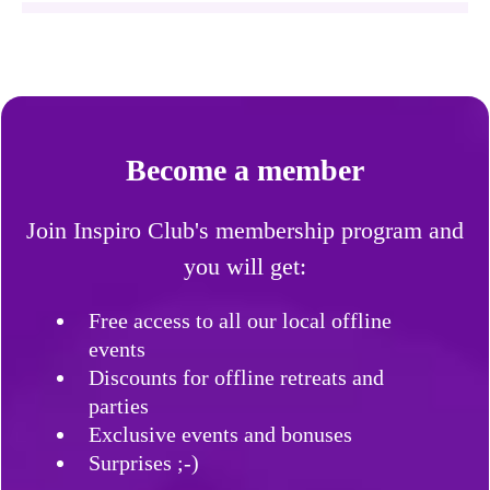
Become a member
Join Inspiro Club's membership program and
you will get:
Free access to all our local offline
events
Discounts for offline retreats and
parties
Exclusive events and bonuses
Surprises ;-)