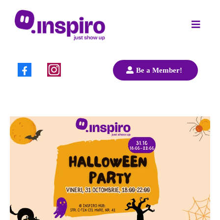
Be a Member!