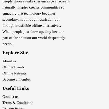
people choose real experiences over screens
naturally. Inspiro creates communities so
engaging that technology becomes
secondary, not through restriction but
through irresistible offline alternatives.
When people just show up, they become
part of the solution our world desperately
needs.
Explore Site
About us
Offline Events
Offline Retreats
Become a member
Useful Links
Contact us
Terms & Conditions
Privacy Policy