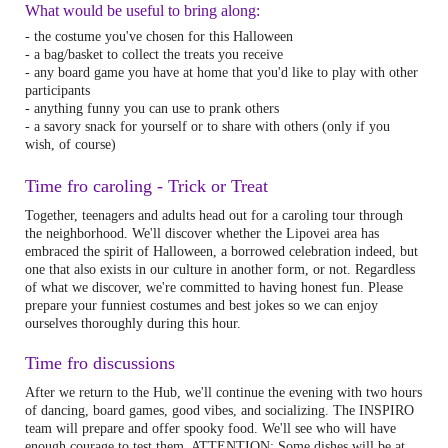
What would be useful to bring along:
- the costume you've chosen for this Halloween
- a bag/basket to collect the treats you receive
- any board game you have at home that you'd like to play with other
participants
- anything funny you can use to prank others
- a savory snack for yourself or to share with others (only if you
wish, of course)
Time fro caroling - Trick or Treat
Together, teenagers and adults head out for a caroling tour through
the neighborhood. We'll discover whether the Lipovei area has
embraced the spirit of Halloween, a borrowed celebration indeed, but
one that also exists in our culture in another form, or not. Regardless
of what we discover, we're committed to having honest fun. Please
prepare your funniest costumes and best jokes so we can enjoy
ourselves thoroughly during this hour.
Time fro discussions
After we return to the Hub, we'll continue the evening with two hours
of dancing, board games, good vibes, and socializing. The INSPIRO
team will prepare and offer spooky food. We'll see who will have
enough courage to test them. ATTENTION: Some dishes will be at