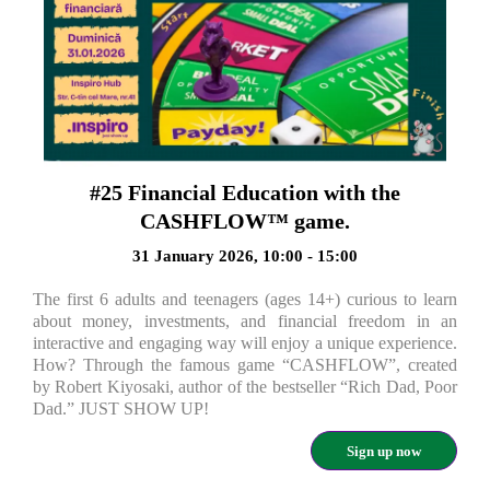
#25 Financial Education with the
CASHFLOW™ game.
31 January 2026, 10:00 - 15:00
The first 6 adults and teenagers (ages 14+) curious to learn
about money, investments, and financial freedom in an
interactive and engaging way will enjoy a unique experience.
How? Through the famous game “CASHFLOW”, created
by Robert Kiyosaki, author of the bestseller “Rich Dad, Poor
Dad.” JUST SHOW UP!
Sign up now