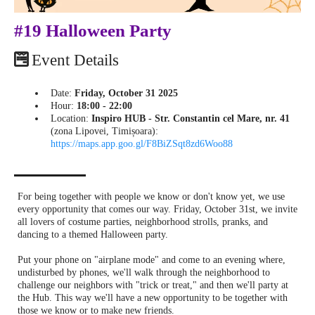
#19 Halloween Party
Event Details
Date:
Friday, October 31 2025
Hour:
18:00 - 22:00
Location:
Inspiro HUB - Str. Constantin cel Mare, nr. 41
(zona Lipovei, Timișoara):
https://maps.app.goo.gl/F8BiZSqt8zd6Woo88
For being together with people we know or don't know yet, we use
every opportunity that comes our way. Friday, October 31st, we invite
all lovers of costume parties, neighborhood strolls, pranks, and
dancing to a themed Halloween party.
Put your phone on "airplane mode" and come to an evening where,
undisturbed by phones, we'll walk through the neighborhood to
challenge our neighbors with "trick or treat," and then we'll party at
the Hub. This way we'll have a new opportunity to be together with
those we know or to make new friends.