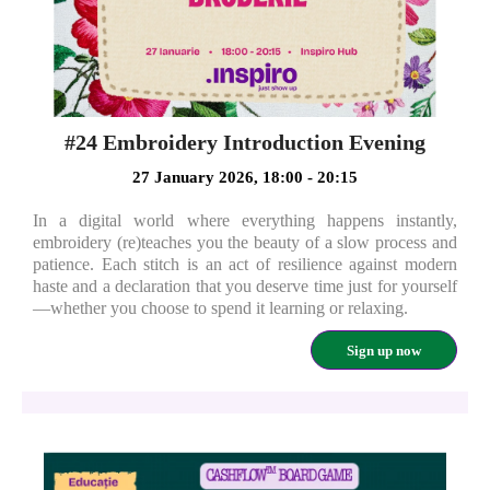
#24 Embroidery Introduction Evening
27 January 2026, 18:00 - 20:15
In a digital world where everything happens instantly,
embroidery (re)teaches you the beauty of a slow process and
patience. Each stitch is an act of resilience against modern
haste and a declaration that you deserve time just for yourself
—whether you choose to spend it learning or relaxing.
Sign up now