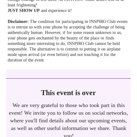
least frightening!
JUST SHOW UP
and experience it!
Disclaimer:
The condition for participating in INSPIRO Club events
is to entrust us with your phone by accepting the challenge of being
authentically human. However, if for some reason unknown to us,
your phone gets enchanted by the beauty of the place or finds
something more interesting to do, INSPIRO Club cannot be held
responsible. The alternative is to commit to putting it on airplane
mode upon arrival (or even before) and not touching it for the
duration of the event.
This event is over
We are very grateful to those who took part in this
event! We invite you to follow us on social networks,
where you'll find details about our upcoming events,
as well as other useful information we share. Thank
you!