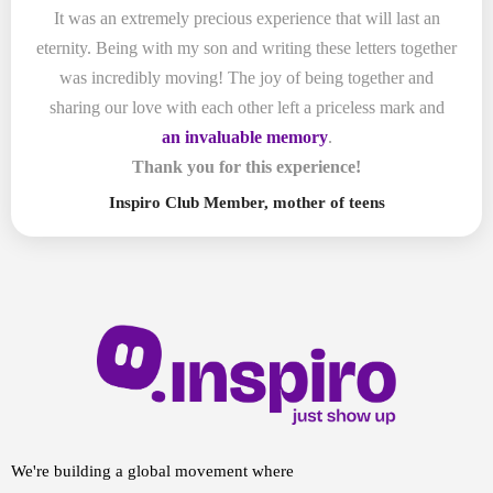
It was an extremely precious experience that will last an
eternity. Being with my son and writing these letters together
was incredibly moving! The joy of being together and
sharing our love with each other left a priceless mark and
an invaluable memory
.
Thank you for this experience!
Inspiro Club Member, mother of teens
We're building a global movement where