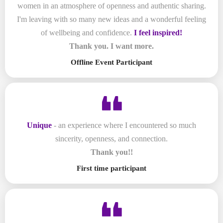
women in an atmosphere of openness and authentic sharing.
I'm leaving with so many new ideas and a wonderful feeling
of wellbeing and confidence.
I feel inspired!
Thank you. I want more.
Offline Event Participant
Unique
- an experience where I encountered so much
sincerity, openness, and connection.
Thank you!!
First time participant