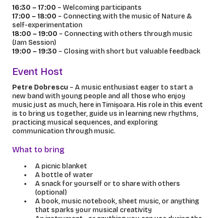
16:30 – 17:00
– Welcoming participants
17:00 – 18:00
– Connecting with the music of Nature &
self-experimentation
18:00 – 19:00
– Connecting with others through music
(Jam Session)
19:00 – 19:30
– Closing with short but valuable feedback
Event Host
Petre Dobrescu
– A music enthusiast eager to start a
new band with young people and all those who enjoy
music just as much, here in Timișoara. His role in this event
is to bring us together, guide us in learning new rhythms,
practicing musical sequences, and exploring
communication through music.
What to bring
A picnic blanket
A bottle of water
A snack for yourself or to share with others
(optional)
A book, music notebook, sheet music, or anything
that sparks your musical creativity