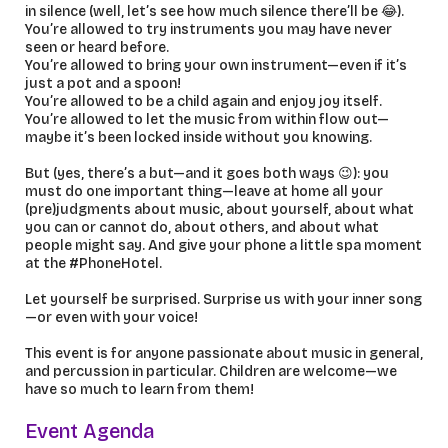
in silence (well, let’s see how much silence there’ll be 😂).
You’re allowed to try instruments you may have never
seen or heard before.
You’re allowed to bring your own instrument—even if it’s
just a pot and a spoon!
You’re allowed to be a child again and enjoy joy itself.
You’re allowed to let the music from within flow out—
maybe it’s been locked inside without you knowing.
But (yes, there’s a but—and it goes both ways 😉): you
must do one important thing—leave at home all your
(pre)judgments about music, about yourself, about what
you can or cannot do, about others, and about what
people might say. And give your phone a little spa moment
at the #PhoneHotel.
Let yourself be surprised. Surprise us with your inner song
—or even with your voice!
This event is for anyone passionate about music in general,
and percussion in particular. Children are welcome—we
have so much to learn from them!
Event Agenda