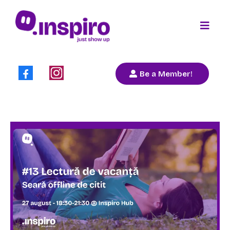
Be a Member!