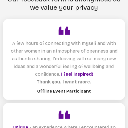
we value your privacy
A few hours of connecting with myself and with
other women in an atmosphere of openness and
authentic sharing. I'm leaving with so many new
ideas and a wonderful feeling of wellbeing and
confidence.
I feel inspired!
Thank you. I want more.
Offline Event Participant
Unique
- an experience where I encountered so