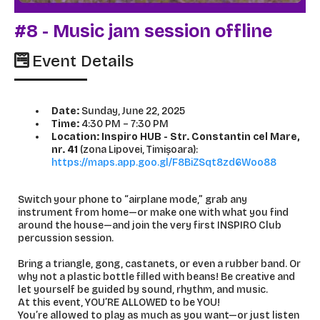
#8 - Music jam session offline
Event Details
Date:
Sunday, June 22, 2025
Time:
4:30 PM – 7:30 PM
Location: Inspiro HUB - Str. Constantin cel Mare,
nr. 41
(zona Lipovei, Timișoara):
https://maps.app.goo.gl/F8BiZSqt8zd6Woo88
Switch your phone to “airplane mode,” grab any
instrument from home—or make one with what you find
around the house—and join the very first INSPIRO Club
percussion session.
Bring a triangle, gong, castanets, or even a rubber band. Or
why not a plastic bottle filled with beans! Be creative and
let yourself be guided by sound, rhythm, and music.
At this event, YOU’RE ALLOWED to be YOU!
You’re allowed to play as much as you want—or just listen