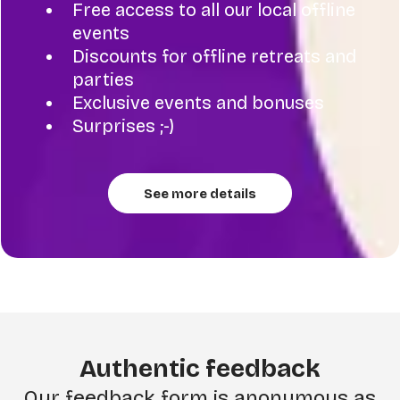
Free access to all our local offline
events
Discounts for offline retreats and
parties
Exclusive events and bonuses
Surprises ;-)
See more details
Authentic feedback
Our feedback form is anonymous as