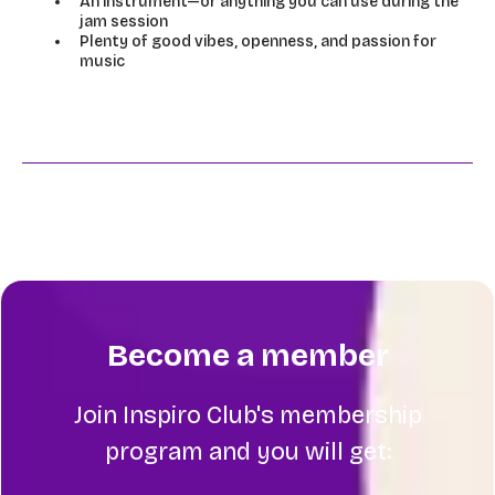
An instrument—or anything you can use during the
jam session
Plenty of good vibes, openness, and passion for
music
Become a member
Join Inspiro Club's membership
program and you will get: