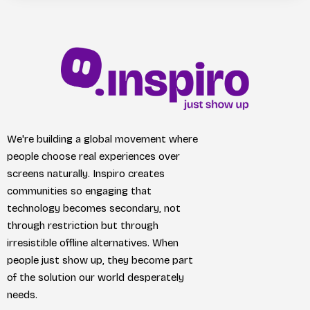
We're building a global movement where
people choose real experiences over
screens naturally. Inspiro creates
communities so engaging that
technology becomes secondary, not
through restriction but through
irresistible offline alternatives. When
people just show up, they become part
of the solution our world desperately
needs.