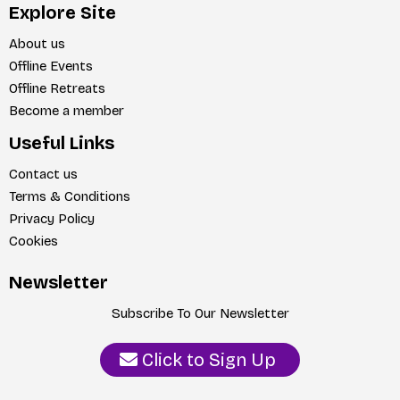
Explore Site
About us
Offline Events
Offline Retreats
Become a member
Useful Links
Contact us
Terms & Conditions
Privacy Policy
Cookies
Newsletter
Subscribe To Our Newsletter
Click to Sign Up