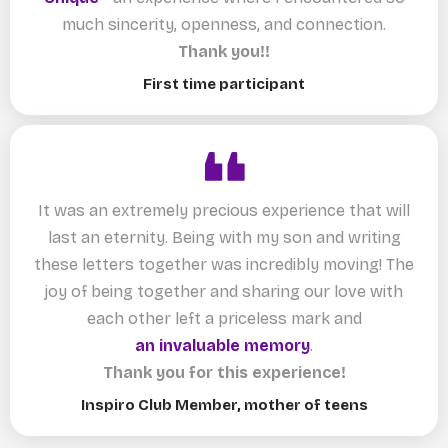
much sincerity, openness, and connection.
Thank you!!
First time participant
It was an extremely precious experience that will
last an eternity. Being with my son and writing
these letters together was incredibly moving! The
joy of being together and sharing our love with
each other left a priceless mark and
an invaluable memory
.
Thank you for this experience!
Inspiro Club Member, mother of teens